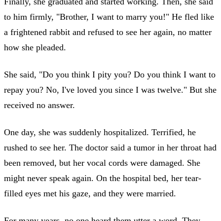
Finally, she graduated and started working. Then, she said
to him firmly, "Brother, I want to marry you!" He fled like
a frightened rabbit and refused to see her again, no matter
how she pleaded.
She said, "Do you think I pity you? Do you think I want to
repay you? No, I've loved you since I was twelve." But she
received no answer.
One day, she was suddenly hospitalized. Terrified, he
rushed to see her. The doctor said a tumor in her throat had
been removed, but her vocal cords were damaged. She
might never speak again. On the hospital bed, her tear-
filled eyes met his gaze, and they were married.
For many years, no one heard them utter a word. They