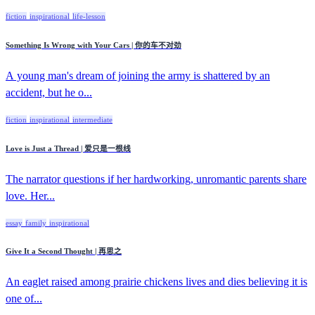
fiction
inspirational
life-lesson
Something Is Wrong with Your Cars | 你的车不对劲
A young man's dream of joining the army is shattered by an
accident, but he o...
fiction
inspirational
intermediate
Love is Just a Thread | 爱只是一根线
The narrator questions if her hardworking, unromantic parents share
love. Her...
essay
family
inspirational
Give It a Second Thought | 再思之
An eaglet raised among prairie chickens lives and dies believing it is
one of...