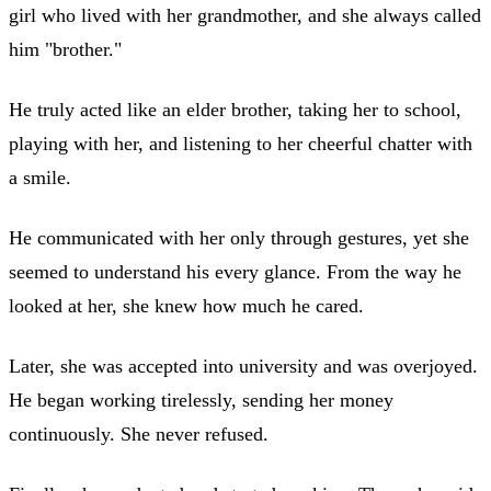
girl who lived with her grandmother, and she always called
him "brother."
He truly acted like an elder brother, taking her to school,
playing with her, and listening to her cheerful chatter with
a smile.
He communicated with her only through gestures, yet she
seemed to understand his every glance. From the way he
looked at her, she knew how much he cared.
Later, she was accepted into university and was overjoyed.
He began working tirelessly, sending her money
continuously. She never refused.