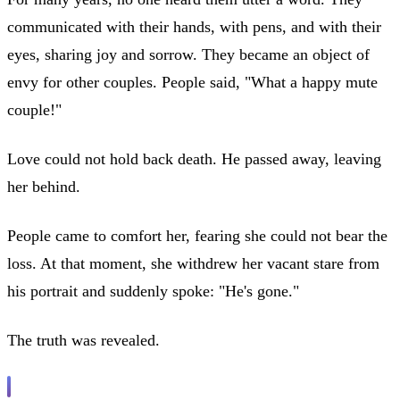
communicated with their hands, with pens, and with their
eyes, sharing joy and sorrow. They became an object of
envy for other couples. People said, "What a happy mute
couple!"
Love could not hold back death. He passed away, leaving
her behind.
People came to comfort her, fearing she could not bear the
loss. At that moment, she withdrew her vacant stare from
his portrait and suddenly spoke: "He's gone."
The truth was revealed.