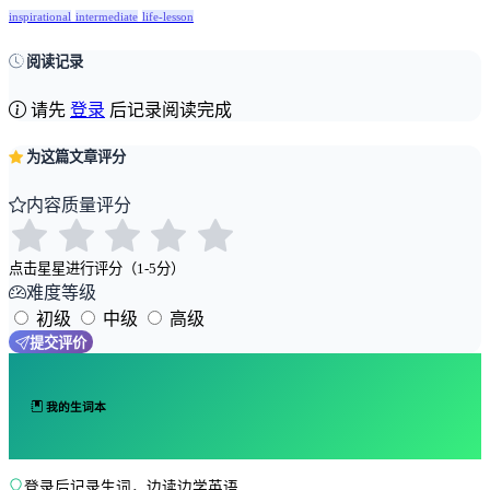
inspirational
intermediate
life-lesson
阅读记录
请先
登录
后记录阅读完成
为这篇文章评分
内容质量评分
点击星星进行评分（1-5分）
难度等级
初级
中级
高级
提交评价
我的生词本
登录后记录生词，边读边学英语