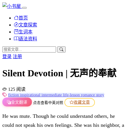
首页
文章探索
生词本
语法资料
登录
注册
Silent Devotion | 无声的奉献
125 阅读
fiction
inspirational
intermediate
life-lesson
romance
story
全文翻译
收藏文章
点击查看中英对照
He was mute. Though he could understand others, he
could not speak his own feelings. She was his neighbor, a