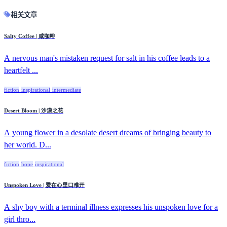
相关文章
Salty Coffee | 咸咖啡
A nervous man's mistaken request for salt in his coffee leads to a
heartfelt ...
fiction
inspirational
intermediate
Desert Bloom | 沙漠之花
A young flower in a desolate desert dreams of bringing beauty to
her world. D...
fiction
hope
inspirational
Unspoken Love | 爱在心里口难开
A shy boy with a terminal illness expresses his unspoken love for a
girl thro...