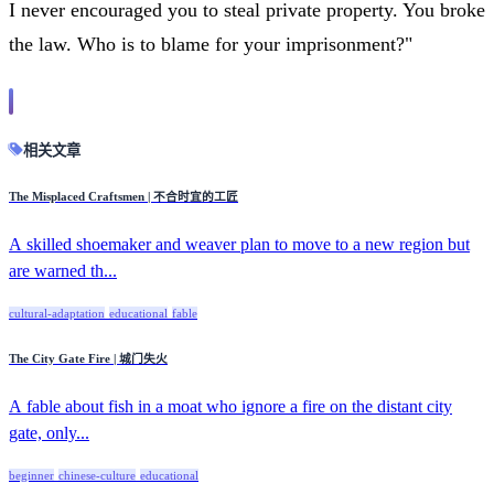
I never encouraged you to steal private property. You broke
the law. Who is to blame for your imprisonment?"
相关文章
The Misplaced Craftsmen | 不合时宜的工匠
A skilled shoemaker and weaver plan to move to a new region but
are warned th...
cultural-adaptation
educational
fable
The City Gate Fire | 城门失火
A fable about fish in a moat who ignore a fire on the distant city
gate, only...
beginner
chinese-culture
educational