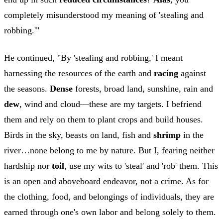
completely misunderstood my meaning of 'stealing and
robbing.'"
He continued, "By 'stealing and robbing,' I meant
harnessing the resources of the earth and
racing
against
the seasons.
Dense
forests, broad land, sunshine, rain and
dew
, wind and cloud—these are my targets. I befriend
them and rely on them to plant crops and build houses.
Birds in the sky, beasts on land, fish and
shrimp
in the
river…none belong to me by nature. But I, fearing neither
hardship nor
toil
, use my wits to 'steal' and 'rob' them. This
is an open and aboveboard endeavor, not a crime. As for
the clothing, food, and belongings of individuals, they are
earned through one's own labor and belong solely to them.