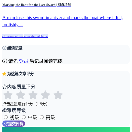
Marking the Boat for the Lost Sword | 刻舟求剑
A man loses his sword in a river and marks the boat where it fell,
foolishly ...
chinese-culture
educational
fable
阅读记录
请先
登录
后记录阅读完成
为这篇文章评分
内容质量评分
点击星星进行评分（1-5分）
难度等级
初级
中级
高级
提交评价