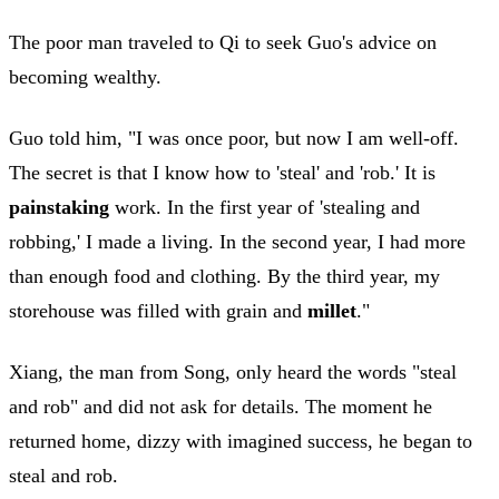
The poor man traveled to Qi to seek Guo's advice on
becoming wealthy.
Guo told him, "I was once poor, but now I am well-off.
The secret is that I know how to 'steal' and 'rob.' It is
painstaking
work. In the first year of 'stealing and
robbing,' I made a living. In the second year, I had more
than enough food and clothing. By the third year, my
storehouse was filled with grain and
millet
."
Xiang, the man from Song, only heard the words "steal
and rob" and did not ask for details. The moment he
returned home, dizzy with imagined success, he began to
steal and rob.