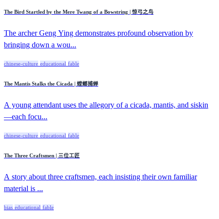
The Bird Startled by the Mere Twang of a Bowstring | 惊弓之鸟
The archer Geng Ying demonstrates profound observation by
bringing down a wou...
chinese-culture
educational
fable
The Mantis Stalks the Cicada | 螳螂捕蝉
A young attendant uses the allegory of a cicada, mantis, and siskin
—each focu...
chinese-culture
educational
fable
The Three Craftsmen | 三位工匠
A story about three craftsmen, each insisting their own familiar
material is ...
bias
educational
fable