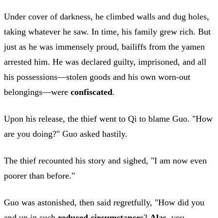
Under cover of darkness, he climbed walls and dug holes,
taking whatever he saw. In time, his family grew rich. But
just as he was immensely proud, bailiffs from the yamen
arrested him. He was declared guilty, imprisoned, and all
his possessions—stolen goods and his own worn-out
belongings—were
confiscated
.
Upon his release, the thief went to Qi to blame Guo. "How
are you doing?" Guo asked hastily.
The thief recounted his story and sighed, "I am now even
poorer than before."
Guo was astonished, then said regretfully, "How did you
end up in such
reduced circumstances
?
Alas
, you