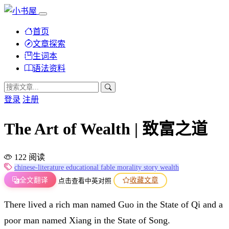
首页
文章探索
生词本
语法资料
登录
注册
The Art of Wealth | 致富之道
122 阅读
chinese-literature
educational
fable
morality
story
wealth
全文翻译
收藏文章
点击查看中英对照
There lived a rich man named Guo in the State of Qi and a
poor man named Xiang in the State of Song.