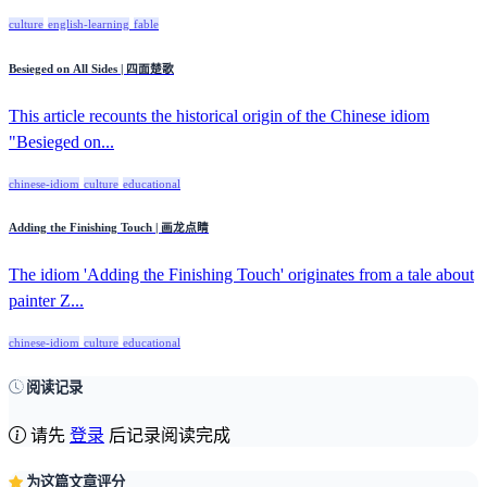
culture
english-learning
fable
Besieged on All Sides | 四面楚歌
This article recounts the historical origin of the Chinese idiom
"Besieged on...
chinese-idiom
culture
educational
Adding the Finishing Touch | 画龙点睛
The idiom 'Adding the Finishing Touch' originates from a tale about
painter Z...
chinese-idiom
culture
educational
阅读记录
请先
登录
后记录阅读完成
为这篇文章评分