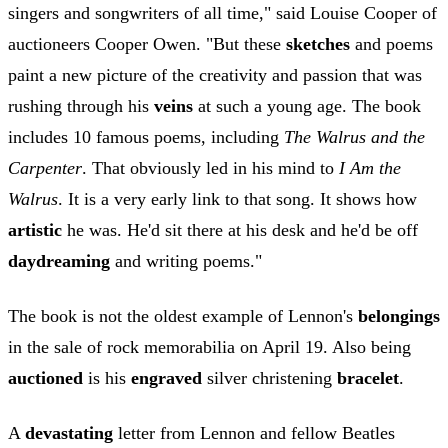
singers and songwriters of all time," said Louise Cooper of
auctioneers Cooper Owen. "But these
sketches
and poems
paint a new picture of the creativity and passion that was
rushing through his
veins
at such a young age. The book
includes 10 famous poems, including
The Walrus and the
Carpenter
. That obviously led in his mind to
I Am the
Walrus
. It is a very early link to that song. It shows how
artistic
he was. He'd sit there at his desk and he'd be off
daydreaming
and writing poems."
The book is not the oldest example of Lennon's
belongings
in the sale of rock memorabilia on April 19. Also being
auctioned
is his
engraved
silver christening
bracelet
.
A
devastating
letter from Lennon and fellow Beatles