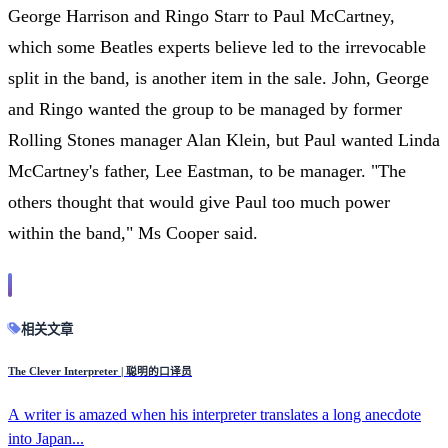
George Harrison and Ringo Starr to Paul McCartney,
which some Beatles experts believe led to the irrevocable
split in the band, is another item in the sale. John, George
and Ringo wanted the group to be managed by former
Rolling Stones manager Alan Klein, but Paul wanted Linda
McCartney's father, Lee Eastman, to be manager. "The
others thought that would give Paul too much power
within the band," Ms Cooper said.
相关文章
The Clever Interpreter | 聪明的口译员
A writer is amazed when his interpreter translates a long anecdote
into Japan...