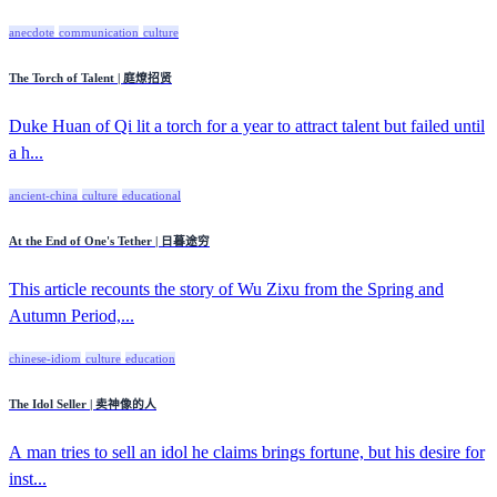
anecdote
communication
culture
The Torch of Talent | 庭燎招贤
Duke Huan of Qi lit a torch for a year to attract talent but failed until
a h...
ancient-china
culture
educational
At the End of One's Tether | 日暮途穷
This article recounts the story of Wu Zixu from the Spring and
Autumn Period,...
chinese-idiom
culture
education
The Idol Seller | 卖神像的人
A man tries to sell an idol he claims brings fortune, but his desire for
inst...