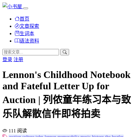
首页
文章探索
生词本
语法资料
登录
注册
Lennon's Childhood Notebook
and Fateful Letter Up for
Auction | 列侬童年练习本与致
乐队解散信件即将拍卖
111 阅读
auction
culture
john-lennon
memorabilia
music-history
the-beatles