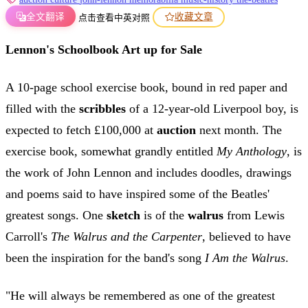
全文翻译
收藏文章
点击查看中英对照
Lennon's Schoolbook Art up for Sale
A 10-page school exercise book, bound in red paper and
filled with the
scribbles
of a 12-year-old Liverpool boy, is
expected to fetch £100,000 at
auction
next month. The
exercise book, somewhat grandly entitled
My Anthology
, is
the work of John Lennon and includes doodles, drawings
and poems said to have inspired some of the Beatles'
greatest songs. One
sketch
is of the
walrus
from Lewis
Carroll's
The Walrus and the Carpenter
, believed to have
been the inspiration for the band's song
I Am the Walrus
.
"He will always be remembered as one of the greatest