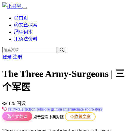
首页
文章探索
生词本
语法资料
登录
注册
The Three Army-Surgeons | 三
个军医
126 阅读
fairy-tale
fiction
folklore
grimm
intermediate
short-story
全文翻译
收藏文章
点击查看中英对照
Three army-surgeons, confident in their skill, were