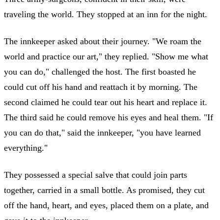
traveling the world. They stopped at an inn for the night.
The innkeeper asked about their journey. "We roam the
world and practice our art," they replied. "Show me what
you can do," challenged the host. The first boasted he
could cut off his hand and reattach it by morning. The
second claimed he could tear out his heart and replace it.
The third said he could remove his eyes and heal them. "If
you can do that," said the innkeeper, "you have learned
everything."
They possessed a special salve that could join parts
together, carried in a small bottle. As promised, they cut
off the hand, heart, and eyes, placed them on a plate, and