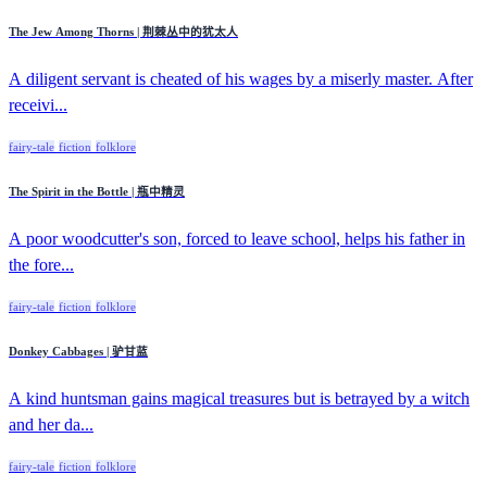
The Jew Among Thorns | 荆棘丛中的犹太人
A diligent servant is cheated of his wages by a miserly master. After
receivi...
fairy-tale
fiction
folklore
The Spirit in the Bottle | 瓶中精灵
A poor woodcutter's son, forced to leave school, helps his father in
the fore...
fairy-tale
fiction
folklore
Donkey Cabbages | 驴甘蓝
A kind huntsman gains magical treasures but is betrayed by a witch
and her da...
fairy-tale
fiction
folklore