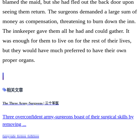
blamed the maid, but she had fled out the back door upon
seeing them return. The surgeons demanded a large sum of
money as compensation, threatening to burn down the inn.
The innkeeper gave them all he had and could gather. It
was enough for them to live on for the rest of their lives,
but they would have much preferred to have their own
proper organs.
相关文章
The Three Army-Surgeons | 三个军医
Three overconfident army-surgeons boast of their surgical skills by
removing ...
fairy-tale
fiction
folklore