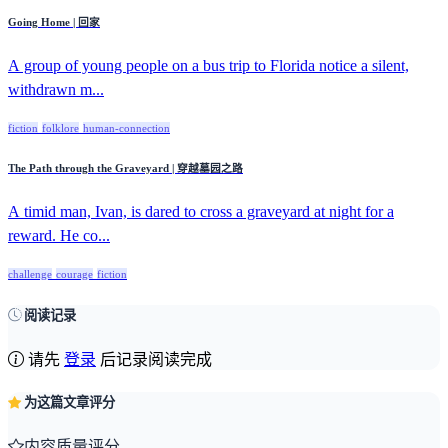
Going Home | 回家
A group of young people on a bus trip to Florida notice a silent,
withdrawn m...
fiction
folklore
human-connection
The Path through the Graveyard | 穿越墓园之路
A timid man, Ivan, is dared to cross a graveyard at night for a
reward. He co...
challenge
courage
fiction
阅读记录
请先
登录
后记录阅读完成
为这篇文章评分
内容质量评分