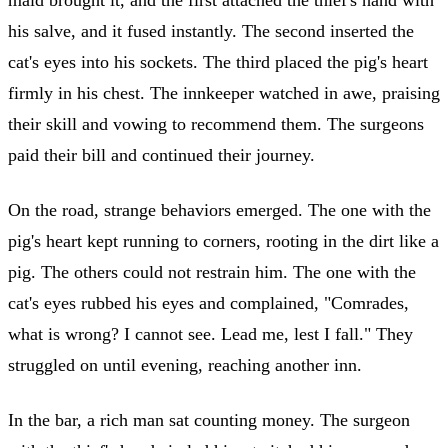
his salve, and it fused instantly. The second inserted the
cat's eyes into his sockets. The third placed the pig's heart
firmly in his chest. The innkeeper watched in awe, praising
their skill and vowing to recommend them. The surgeons
paid their bill and continued their journey.
On the road, strange behaviors emerged. The one with the
pig's heart kept running to corners, rooting in the dirt like a
pig. The others could not restrain him. The one with the
cat's eyes rubbed his eyes and complained, "Comrades,
what is wrong? I cannot see. Lead me, lest I fall." They
struggled on until evening, reaching another inn.
In the bar, a rich man sat counting money. The surgeon