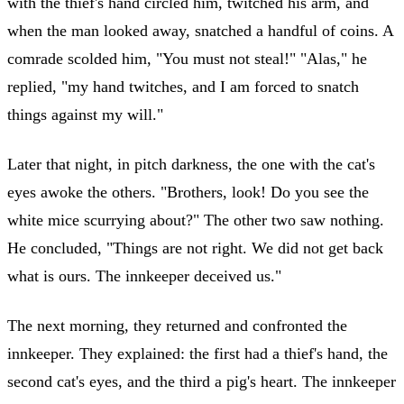
with the thief's hand circled him, twitched his arm, and
when the man looked away, snatched a handful of coins. A
comrade scolded him, "You must not steal!" "Alas," he
replied, "my hand twitches, and I am forced to snatch
things against my will."
Later that night, in pitch darkness, the one with the cat's
eyes awoke the others. "Brothers, look! Do you see the
white mice scurrying about?" The other two saw nothing.
He concluded, "Things are not right. We did not get back
what is ours. The innkeeper deceived us."
The next morning, they returned and confronted the
innkeeper. They explained: the first had a thief's hand, the
second cat's eyes, and the third a pig's heart. The innkeeper