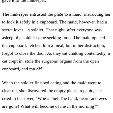
gave it to the innkeeper.
The innkeeper entrusted the plate to a maid, instructing her
to lock it safely in a cupboard. The maid, however, had a
secret lover—a soldier. That night, after everyone was
asleep, the soldier came seeking food. The maid opened
the cupboard, fetched him a meal, but in her distraction,
forgot to close the door. As they sat chatting contentedly, a
cat crept in, stole the surgeons' organs from the open
cupboard, and ran off.
When the soldier finished eating and the maid went to
clear up, she discovered the empty plate. In panic, she
cried to her lover, "Woe is me! The hand, heart, and eyes
are gone! What will become of me in the morning?"