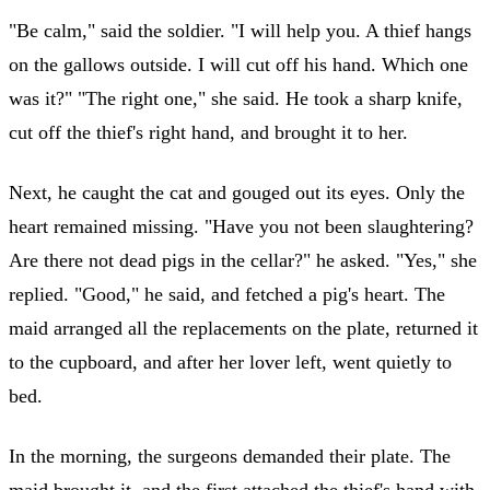
"Be calm," said the soldier. "I will help you. A thief hangs
on the gallows outside. I will cut off his hand. Which one
was it?" "The right one," she said. He took a sharp knife,
cut off the thief's right hand, and brought it to her.
Next, he caught the cat and gouged out its eyes. Only the
heart remained missing. "Have you not been slaughtering?
Are there not dead pigs in the cellar?" he asked. "Yes," she
replied. "Good," he said, and fetched a pig's heart. The
maid arranged all the replacements on the plate, returned it
to the cupboard, and after her lover left, went quietly to
bed.
In the morning, the surgeons demanded their plate. The
maid brought it, and the first attached the thief's hand with