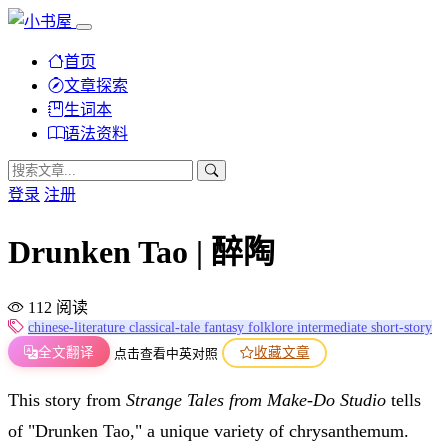
首页
文章探索
生词本
语法资料
登录
注册
Drunken Tao | 醉陶
112 阅读
chinese-literature
classical-tale
fantasy
folklore
intermediate
short-story
全文翻译
收藏文章
点击查看中英对照
This story from
Strange Tales from Make-Do Studio
tells
of "Drunken Tao," a unique variety of chrysanthemum.