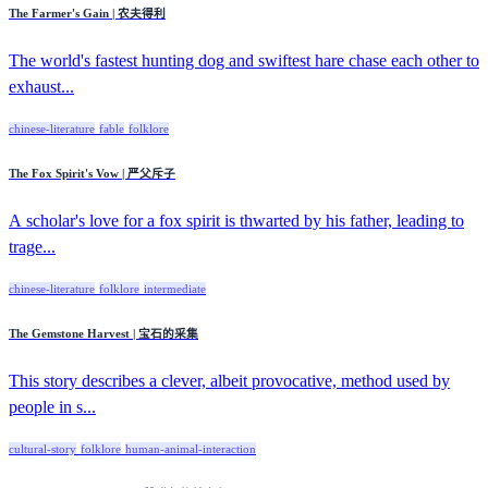
The Farmer's Gain | 农夫得利
The world's fastest hunting dog and swiftest hare chase each other to
exhaust...
chinese-literature
fable
folklore
The Fox Spirit's Vow | 严父斥子
A scholar's love for a fox spirit is thwarted by his father, leading to
trage...
chinese-literature
folklore
intermediate
The Gemstone Harvest | 宝石的采集
This story describes a clever, albeit provocative, method used by
people in s...
cultural-story
folklore
human-animal-interaction