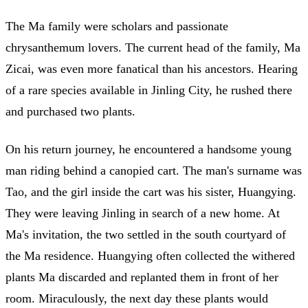
The Ma family were scholars and passionate
chrysanthemum lovers. The current head of the family, Ma
Zicai, was even more fanatical than his ancestors. Hearing
of a rare species available in Jinling City, he rushed there
and purchased two plants.
On his return journey, he encountered a handsome young
man riding behind a canopied cart. The man's surname was
Tao, and the girl inside the cart was his sister, Huangying.
They were leaving Jinling in search of a new home. At
Ma's invitation, the two settled in the south courtyard of
the Ma residence. Huangying often collected the withered
plants Ma discarded and replanted them in front of her
room. Miraculously, the next day these plants would