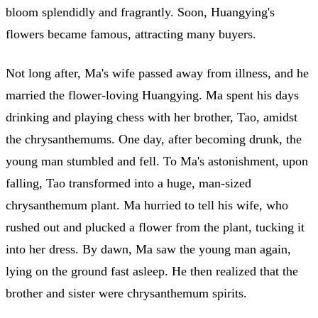
bloom splendidly and fragrantly. Soon, Huangying's
flowers became famous, attracting many buyers.
Not long after, Ma's wife passed away from illness, and he
married the flower-loving Huangying. Ma spent his days
drinking and playing chess with her brother, Tao, amidst
the chrysanthemums. One day, after becoming drunk, the
young man stumbled and fell. To Ma's astonishment, upon
falling, Tao transformed into a huge, man-sized
chrysanthemum plant. Ma hurried to tell his wife, who
rushed out and plucked a flower from the plant, tucking it
into her dress. By dawn, Ma saw the young man again,
lying on the ground fast asleep. He then realized that the
brother and sister were chrysanthemum spirits.