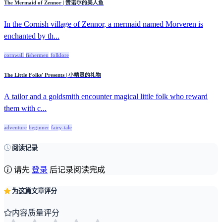
The Mermaid of Zennor | 赞诺尔的美人鱼
In the Cornish village of Zennor, a mermaid named Morveren is
enchanted by th...
cornwall
fishermen
folklore
The Little Folks' Presents | 小精灵的礼物
A tailor and a goldsmith encounter magical little folk who reward
them with c...
adventure
beginner
fairy-tale
阅读记录
请先
登录
后记录阅读完成
为这篇文章评分
内容质量评分