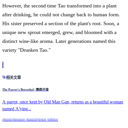
However, the second time Tao transformed into a plant
after drinking, he could not change back to human form.
His sister preserved a section of the plant's root. Soon, a
unique new sprout emerged, grew, and bloomed with a
distinct wine-like aroma. Later generations named this
variety "Drunken Tao."
相关文章
The Parrot's Betrothal | 鹦鹉许婚
A parrot, once kept by Old Man Gan, returns as a beautiful woman
named A'ying...
chinese-literature
classical-fiction
folklore