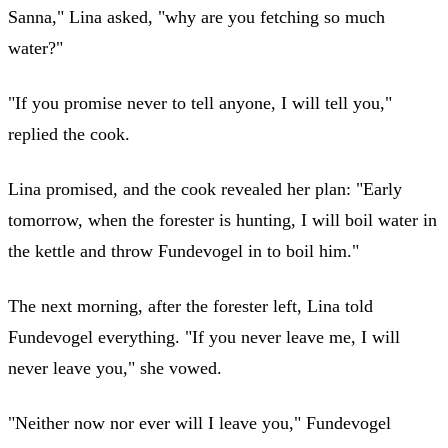
Sanna," Lina asked, "why are you fetching so much
water?"
"If you promise never to tell anyone, I will tell you,"
replied the cook.
Lina promised, and the cook revealed her plan: "Early
tomorrow, when the forester is hunting, I will boil water in
the kettle and throw Fundevogel in to boil him."
The next morning, after the forester left, Lina told
Fundevogel everything. "If you never leave me, I will
never leave you," she vowed.
"Neither now nor ever will I leave you," Fundevogel