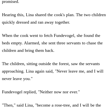
promised.
Hearing this, Lina shared the cook's plan. The two children
quickly dressed and ran away together.
When the cook went to fetch Fundevogel, she found the
beds empty. Alarmed, she sent three servants to chase the
children and bring them back.
The children, sitting outside the forest, saw the servants
approaching. Lina again said, "Never leave me, and I will
never leave you."
Fundevogel replied, "Neither now nor ever."
"Then," said Lina, "become a rose-tree, and I will be the