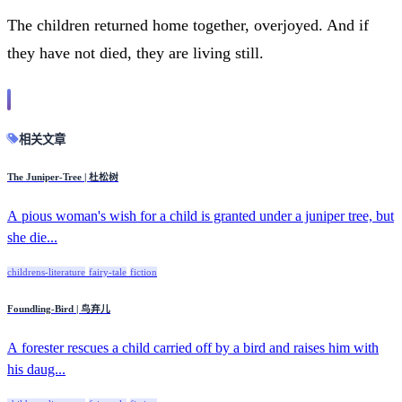
The children returned home together, overjoyed. And if
they have not died, they are living still.
相关文章
The Juniper-Tree | 杜松树
A pious woman's wish for a child is granted under a juniper tree, but
she die...
childrens-literature
fairy-tale
fiction
Foundling-Bird | 鸟弃儿
A forester rescues a child carried off by a bird and raises him with
his daug...