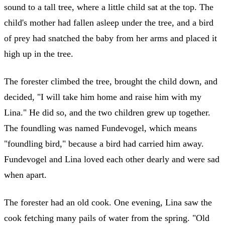
sound to a tall tree, where a little child sat at the top. The
child's mother had fallen asleep under the tree, and a bird
of prey had snatched the baby from her arms and placed it
high up in the tree.
The forester climbed the tree, brought the child down, and
decided, "I will take him home and raise him with my
Lina." He did so, and the two children grew up together.
The foundling was named Fundevogel, which means
"foundling bird," because a bird had carried him away.
Fundevogel and Lina loved each other dearly and were sad
when apart.
The forester had an old cook. One evening, Lina saw the
cook fetching many pails of water from the spring. "Old