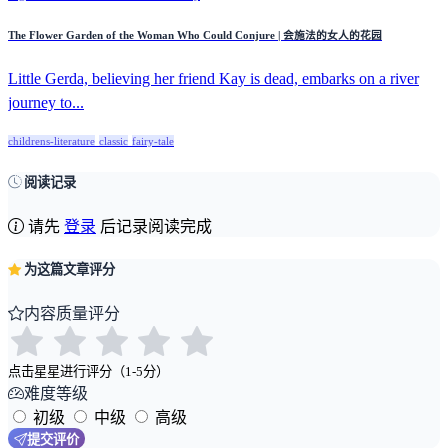
The Flower Garden of the Woman Who Could Conjure | 会施法的女人的花园
Little Gerda, believing her friend Kay is dead, embarks on a river
journey to...
childrens-literature
classic
fairy-tale
阅读记录
请先
登录
后记录阅读完成
为这篇文章评分
内容质量评分
点击星星进行评分（1-5分）
难度等级
初级
中级
高级
提交评价