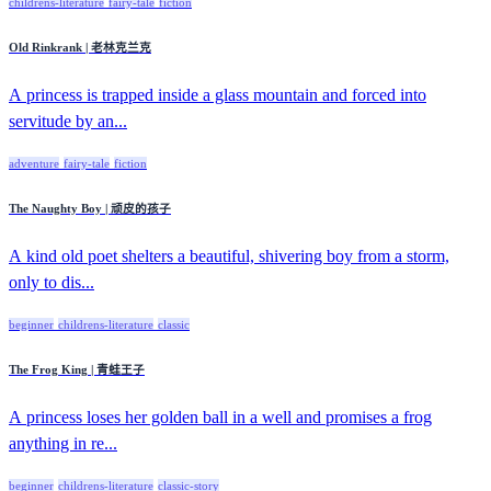
childrens-literature
fairy-tale
fiction
Old Rinkrank | 老林克兰克
A princess is trapped inside a glass mountain and forced into
servitude by an...
adventure
fairy-tale
fiction
The Naughty Boy | 顽皮的孩子
A kind old poet shelters a beautiful, shivering boy from a storm,
only to dis...
beginner
childrens-literature
classic
The Frog King | 青蛙王子
A princess loses her golden ball in a well and promises a frog
anything in re...
beginner
childrens-literature
classic-story