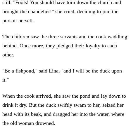
still. "Fools! You should have torn down the church and
brought the chandelier!" she cried, deciding to join the
pursuit herself.
The children saw the three servants and the cook waddling
behind. Once more, they pledged their loyalty to each
other.
"Be a fishpond," said Lina, "and I will be the duck upon
it."
When the cook arrived, she saw the pond and lay down to
drink it dry. But the duck swiftly swam to her, seized her
head with its beak, and dragged her into the water, where
the old woman drowned.