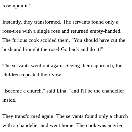
rose upon it."
Instantly, they transformed. The servants found only a
rose-tree with a single rose and returned empty-handed.
The furious cook scolded them, "You should have cut the
bush and brought the rose! Go back and do it!"
The servants went out again. Seeing them approach, the
children repeated their vow.
"Become a church," said Lina, "and I'll be the chandelier
inside."
They transformed again. The servants found only a church
with a chandelier and went home. The cook was angrier