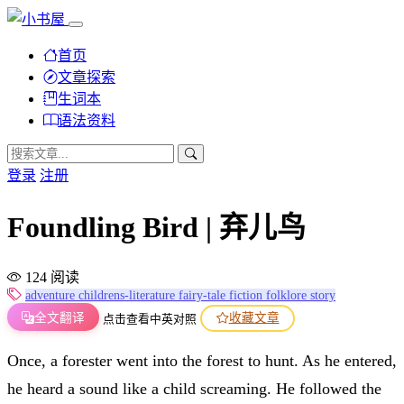
首页
文章探索
生词本
语法资料
登录
注册
Foundling Bird | 弃儿鸟
124 阅读
adventure
childrens-literature
fairy-tale
fiction
folklore
story
全文翻译
收藏文章
点击查看中英对照
Once, a forester went into the forest to hunt. As he entered,
he heard a sound like a child screaming. He followed the