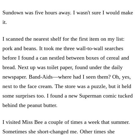
Sundown was five hours away. I wasn't sure I would make
it.
I scanned the nearest shelf for the first item on my list:
pork and beans. It took me three wall-to-wall searches
before I found a can nestled between boxes of cereal and
bread. Next up was toilet paper, found under the daily
newspaper. Band-Aids—where had I seen them? Oh, yes,
next to the face cream. The store was a puzzle, but it held
some surprises too. I found a new Superman comic tucked
behind the peanut butter.
I visited Miss Bee a couple of times a week that summer.
Sometimes she short-changed me. Other times she