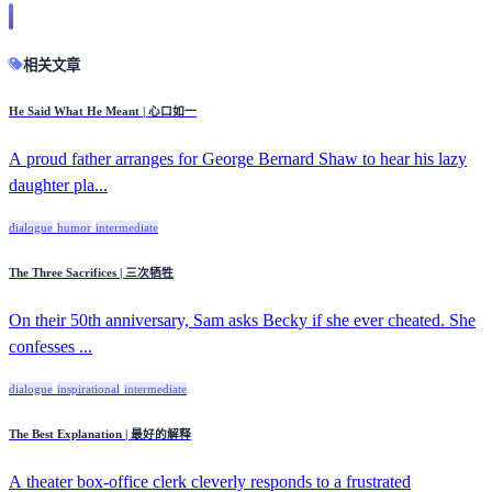
相关文章
He Said What He Meant | 心口如一
A proud father arranges for George Bernard Shaw to hear his lazy
daughter pla...
dialogue
humor
intermediate
The Three Sacrifices | 三次牺牲
On their 50th anniversary, Sam asks Becky if she ever cheated. She
confesses ...
dialogue
inspirational
intermediate
The Best Explanation | 最好的解释
A theater box-office clerk cleverly responds to a frustrated