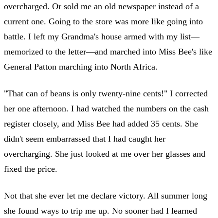
overcharged. Or sold me an old newspaper instead of a
current one. Going to the store was more like going into
battle. I left my Grandma's house armed with my list—
memorized to the letter—and marched into Miss Bee's like
General Patton marching into North Africa.
"That can of beans is only twenty-nine cents!" I corrected
her one afternoon. I had watched the numbers on the cash
register closely, and Miss Bee had added 35 cents. She
didn't seem embarrassed that I had caught her
overcharging. She just looked at me over her glasses and
fixed the price.
Not that she ever let me declare victory. All summer long
she found ways to trip me up. No sooner had I learned