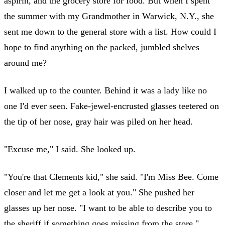
aspirin, and the grocery store for food. But when I spent
the summer with my Grandmother in Warwick, N.Y., she
sent me down to the general store with a list. How could I
hope to find anything on the packed, jumbled shelves
around me?
I walked up to the counter. Behind it was a lady like no
one I'd ever seen. Fake-jewel-encrusted glasses teetered on
the tip of her nose, gray hair was piled on her head.
"Excuse me," I said. She looked up.
"You're that Clements kid," she said. "I'm Miss Bee. Come
closer and let me get a look at you." She pushed her
glasses up her nose. "I want to be able to describe you to
the sheriff if something goes missing from the store."