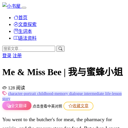
首页
文章探索
生词本
语法资料
登录
注册
Me & Miss Bee | 我与蜜蜂小姐
128 阅读
character-portrait
childhood-memory
dialogue
intermediate
life-lesson
story
全文翻译
收藏文章
点击查看中英对照
You went to the butcher's for meat, the pharmacy for