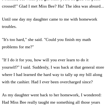
crossed!" Glad I met Miss Bee? Ha! The idea was absurd...
Until one day my daughter came to me with homework
troubles.
"It's too hard," she said. "Could you finish my math
problems for me?"
"If I do it for you, how will you ever learn to do it
yourself?" I said. Suddenly, I was back at that general store
where I had learned the hard way to tally up my bill along
with the cashier. Had I ever been overcharged since?
As my daughter went back to her homework, I wondered:
Had Miss Bee really taught me something all those years