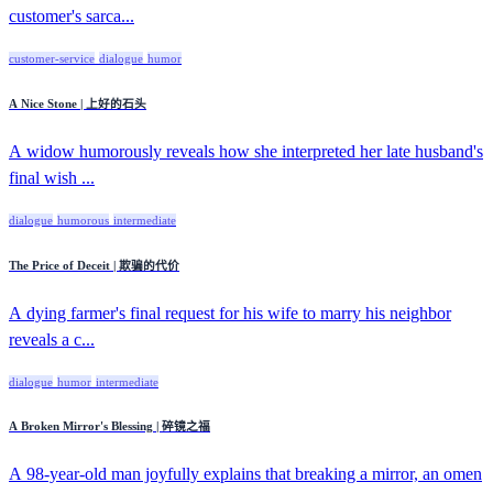
customer's sarca...
customer-service
dialogue
humor
A Nice Stone | 上好的石头
A widow humorously reveals how she interpreted her late husband's
final wish ...
dialogue
humorous
intermediate
The Price of Deceit | 欺骗的代价
A dying farmer's final request for his wife to marry his neighbor
reveals a c...
dialogue
humor
intermediate
A Broken Mirror's Blessing | 碎镜之福
A 98-year-old man joyfully explains that breaking a mirror, an omen