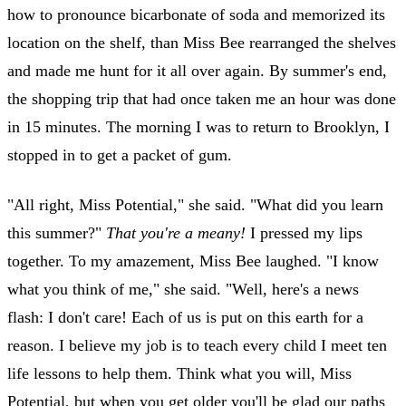
how to pronounce bicarbonate of soda and memorized its
location on the shelf, than Miss Bee rearranged the shelves
and made me hunt for it all over again. By summer's end,
the shopping trip that had once taken me an hour was done
in 15 minutes. The morning I was to return to Brooklyn, I
stopped in to get a packet of gum.
"All right, Miss Potential," she said. "What did you learn
this summer?"
That you're a meany!
I pressed my lips
together. To my amazement, Miss Bee laughed. "I know
what you think of me," she said. "Well, here's a news
flash: I don't care! Each of us is put on this earth for a
reason. I believe my job is to teach every child I meet ten
life lessons to help them. Think what you will, Miss
Potential, but when you get older you'll be glad our paths