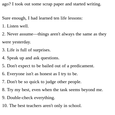
ago? I took out some scrap paper and started writing.
Sure enough, I had learned ten life lessons:
1. Listen well.
2. Never assume—things aren't always the same as they
were yesterday.
3. Life is full of surprises.
4. Speak up and ask questions.
5. Don't expect to be bailed out of a predicament.
6. Everyone isn't as honest as I try to be.
7. Don't be so quick to judge other people.
8. Try my best, even when the task seems beyond me.
9. Double-check everything.
10. The best teachers aren't only in school.