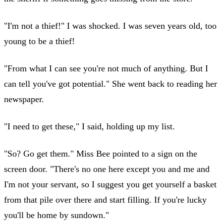
"I'm not a thief!" I was shocked. I was seven years old, too
young to be a thief!
"From what I can see you're not much of anything. But I
can tell you've got potential." She went back to reading her
newspaper.
"I need to get these," I said, holding up my list.
"So? Go get them." Miss Bee pointed to a sign on the
screen door. "There's no one here except you and me and
I'm not your servant, so I suggest you get yourself a basket
from that pile over there and start filling. If you're lucky
you'll be home by sundown."