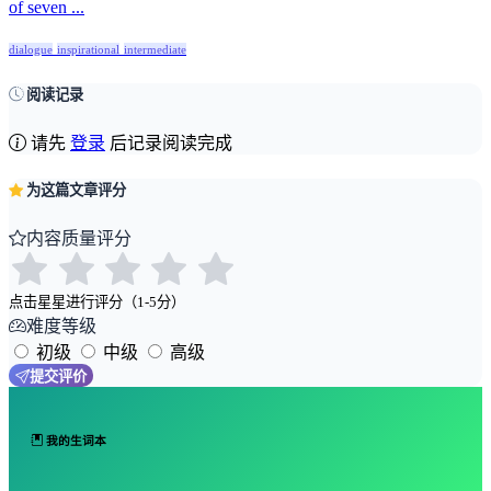
of seven ...
dialogue
inspirational
intermediate
阅读记录
请先
登录
后记录阅读完成
为这篇文章评分
内容质量评分
点击星星进行评分（1-5分）
难度等级
初级
中级
高级
提交评价
我的生词本