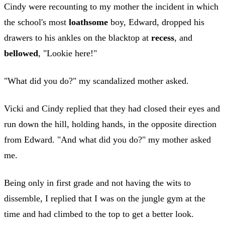
Cindy were recounting to my mother the incident in which
the school's most
loathsome
boy, Edward, dropped his
drawers to his ankles on the blacktop at
recess
, and
bellowed
, "Lookie here!"
"What did you do?" my scandalized mother asked.
Vicki and Cindy replied that they had closed their eyes and
run down the hill, holding hands, in the opposite direction
from Edward. "And what did you do?" my mother asked
me.
Being only in first grade and not having the wits to
dissemble, I replied that I was on the jungle gym at the
time and had climbed to the top to get a better look.