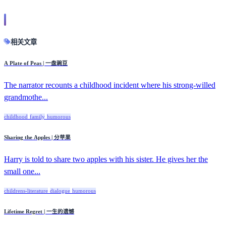
相关文章
A Plate of Peas | 一盘豌豆
The narrator recounts a childhood incident where his strong-willed
grandmothe...
childhood
family
humorous
Sharing the Apples | 分苹果
Harry is told to share two apples with his sister. He gives her the
small one...
childrens-literature
dialogue
humorous
Lifetime Regret | 一生的遗憾