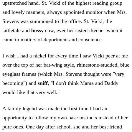
upstretched hand. St. Vicki of the highest reading group
and lovely manners, always appointed monitor when Mrs.
Stevens was summoned to the office. St. Vicki, the
tattletale and
bossy
cow, ever her sister's keeper when it
came to matters of deportment and conscience.
I wish I had a nickel for every time I saw Vicki peer at me
over the top of her bat-wing style, rhinestone-studded, blue
eyeglass frames (which Mrs. Stevens thought were "very
becoming") and
sniff
, "I don't think Mama and Daddy
would like that very well."
A family legend was made the first time I had an
opportunity to follow my own base instincts instead of her
pure ones. One day after school, she and her best friend