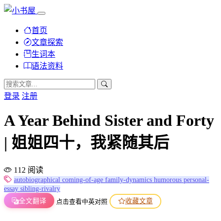
首页
文章探索
生词本
语法资料
登录
注册
A Year Behind Sister and Forty
| 姐姐四十，我紧随其后
112 阅读
autobiographical
coming-of-age
family-dynamics
humorous
personal-
essay
sibling-rivalry
全文翻译
收藏文章
点击查看中英对照