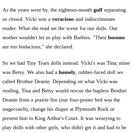
As the years went by, the eighteen-month
gulf
separating
us closed. Vicki was a
voracious
and indiscriminate
reader. What she read set the scene for our dolls. Our
mother wouldn't let us play with Barbies. "Their
bosoms
are too bodacious," she declared.
So we had Tiny Tears dolls instead. Vicki's was Tina; mine
was Betsy. We also had a
homely
, rubber-faced doll we
called Brother Deanie. Depending on what Vicki was
reading, Tina and Betsy would rescue the hapless Brother
Deanie from a prairie fire (our four-poster bed was the
stagecoach), change his diaper at Plymouth Rock or
present him to King Arthur's Court. It was wearying to
play dolls with other girls, who didn't get it and had to be