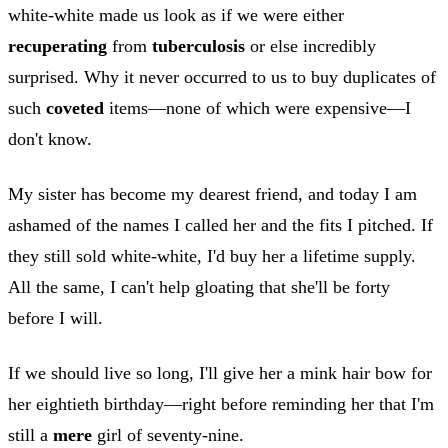
white-white made us look as if we were either
recuperating
from
tuberculosis
or else incredibly
surprised. Why it never occurred to us to buy duplicates of
such
coveted
items—none of which were expensive—I
don't know.
My sister has become my dearest friend, and today I am
ashamed of the names I called her and the fits I pitched. If
they still sold white-white, I'd buy her a lifetime supply.
All the same, I can't help gloating that she'll be forty
before I will.
If we should live so long, I'll give her a mink hair bow for
her eightieth birthday—right before reminding her that I'm
still a
mere
girl of seventy-nine.