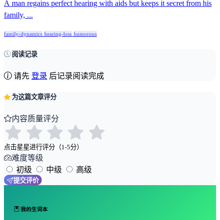
A man regains perfect hearing with aids but keeps it secret from his
family, ...
family-dynamics
hearing-loss
humorous
阅读记录
请先
登录
后记录阅读完成
为这篇文章评分
内容质量评分
点击星星进行评分（1-5分）
难度等级
初级
中级
高级
提交评价
我的生词本