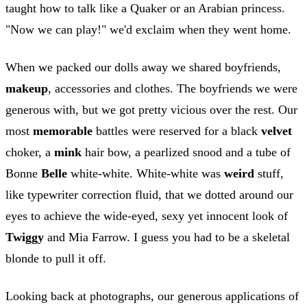
taught how to talk like a Quaker or an Arabian princess.
"Now we can play!" we'd exclaim when they went home.
When we packed our dolls away we shared boyfriends,
makeup
, accessories and clothes. The boyfriends we were
generous with, but we got pretty vicious over the rest. Our
most
memorable
battles were reserved for a black
velvet
choker, a
mink
hair bow, a pearlized snood and a tube of
Bonne
Belle
white-white. White-white was
weird
stuff,
like typewriter correction fluid, that we dotted around our
eyes to achieve the wide-eyed, sexy yet innocent look of
Twiggy
and Mia Farrow. I guess you had to be a skeletal
blonde to pull it off.
Looking back at photographs, our generous applications of