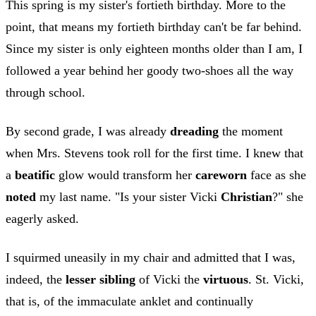
This spring is my sister's fortieth birthday. More to the
point, that means my fortieth birthday can't be far behind.
Since my sister is only eighteen months older than I am, I
followed a year behind her goody two-shoes all the way
through school.
By second grade, I was already
dreading
the moment
when Mrs. Stevens took roll for the first time. I knew that
a
beatific
glow would transform her
careworn
face as she
noted
my last name. "Is your sister Vicki
Christian
?" she
eagerly asked.
I squirmed uneasily in my chair and admitted that I was,
indeed, the
lesser sibling
of Vicki the
virtuous
. St. Vicki,
that is, of the immaculate anklet and continually