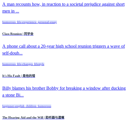
A man recounts how, in reaction to a societal prejudice against short
men in ...
humorous
life-experience
personal-essay
Class Reunion | 同学会
A phone call about a 20-year high school reunion triggers a wave of
self-doub...
humorous
life-changes
lifestyle
It's His Fault | 是他的错
Billy blames his brother Bobby for breaking a window after ducking
a stone Bi...
beginner-english
children
humorous
The Hearing Aid and the Will | 助听器与遗嘱