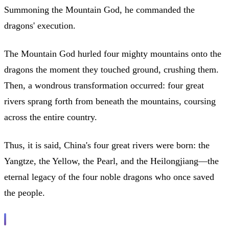
Summoning the Mountain God, he commanded the
dragons' execution.
The Mountain God hurled four mighty mountains onto the
dragons the moment they touched ground, crushing them.
Then, a wondrous transformation occurred: four great
rivers sprang forth from beneath the mountains, coursing
across the entire country.
Thus, it is said, China's four great rivers were born: the
Yangtze, the Yellow, the Pearl, and the Heilongjiang—the
eternal legacy of the four noble dragons who once saved
the people.