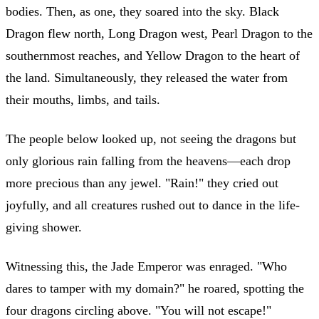
bodies. Then, as one, they soared into the sky. Black
Dragon flew north, Long Dragon west, Pearl Dragon to the
southernmost reaches, and Yellow Dragon to the heart of
the land. Simultaneously, they released the water from
their mouths, limbs, and tails.
The people below looked up, not seeing the dragons but
only glorious rain falling from the heavens—each drop
more precious than any jewel. "Rain!" they cried out
joyfully, and all creatures rushed out to dance in the life-
giving shower.
Witnessing this, the Jade Emperor was enraged. "Who
dares to tamper with my domain?" he roared, spotting the
four dragons circling above. "You will not escape!"