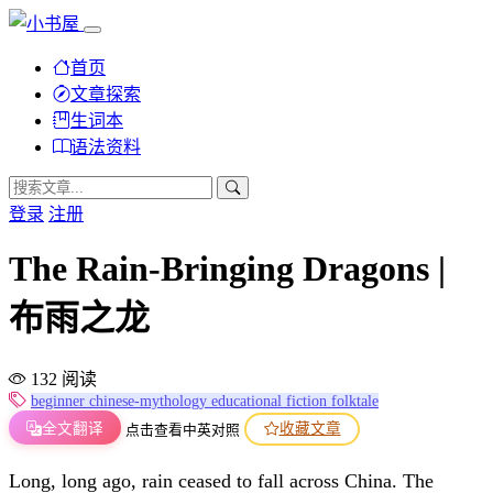
首页
文章探索
生词本
语法资料
登录
注册
The Rain-Bringing Dragons |
布雨之龙
132 阅读
beginner
chinese-mythology
educational
fiction
folktale
全文翻译
收藏文章
点击查看中英对照
Long, long ago, rain ceased to fall across China. The