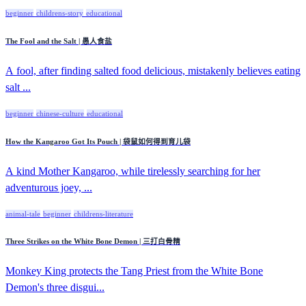
beginner
childrens-story
educational
The Fool and the Salt | 愚人食盐
A fool, after finding salted food delicious, mistakenly believes eating
salt ...
beginner
chinese-culture
educational
How the Kangaroo Got Its Pouch | 袋鼠如何得到育儿袋
A kind Mother Kangaroo, while tirelessly searching for her
adventurous joey, ...
animal-tale
beginner
childrens-literature
Three Strikes on the White Bone Demon | 三打白骨精
Monkey King protects the Tang Priest from the White Bone
Demon's three disgui...