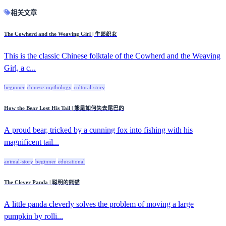
相关文章
The Cowherd and the Weaving Girl | 牛郎织女
This is the classic Chinese folktale of the Cowherd and the Weaving
Girl, a c...
beginner
chinese-mythology
cultural-story
How the Bear Lost His Tail | 熊是如何失去尾巴的
A proud bear, tricked by a cunning fox into fishing with his
magnificent tail...
animal-story
beginner
educational
The Clever Panda | 聪明的熊猫
A little panda cleverly solves the problem of moving a large
pumpkin by rolli...