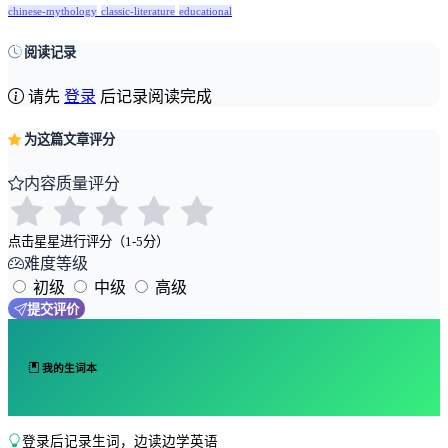
chinese-mythology
classic-literature
educational
阅读记录
请先
登录
后记录阅读完成
为这篇文章评分
内容质量评分
点击星星进行评分（1-5分）
难度等级
初级
中级
高级
提交评价
我的生词本
登录后记录生词，边读边学英语