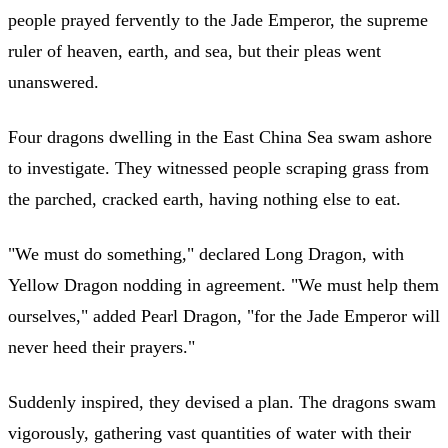
people prayed fervently to the Jade Emperor, the supreme
ruler of heaven, earth, and sea, but their pleas went
unanswered.
Four dragons dwelling in the East China Sea swam ashore
to investigate. They witnessed people scraping grass from
the parched, cracked earth, having nothing else to eat.
"We must do something," declared Long Dragon, with
Yellow Dragon nodding in agreement. "We must help them
ourselves," added Pearl Dragon, "for the Jade Emperor will
never heed their prayers."
Suddenly inspired, they devised a plan. The dragons swam
vigorously, gathering vast quantities of water with their