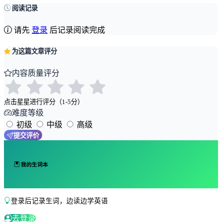
阅读记录
请先
登录
后记录阅读完成
为这篇文章评分
内容质量评分
点击星星进行评分（1-5分）
难度等级
初级
中级
高级
提交评价
我的生词本
登录后记录生词，边读边学英语
去登录