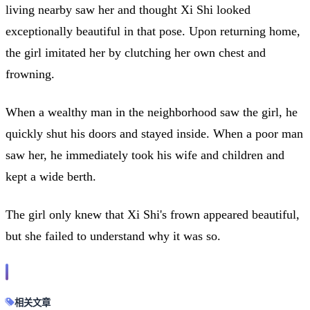
living nearby saw her and thought Xi Shi looked
exceptionally beautiful in that pose. Upon returning home,
the girl imitated her by clutching her own chest and
frowning.
When a wealthy man in the neighborhood saw the girl, he
quickly shut his doors and stayed inside. When a poor man
saw her, he immediately took his wife and children and
kept a wide berth.
The girl only knew that Xi Shi's frown appeared beautiful,
but she failed to understand why it was so.
相关文章