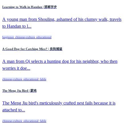
Learning to Walk in Handan | 邯郸学步
A young man from Shouling, ashamed of his clumsy walk, travels
to Handan to l...
beginner
chinese-culture
educational
A Good Dog for Catching Mice? | 良狗捕鼠
A man from Qi selects a hunting dog for his neighbor, who then
worries it doe...
chinese-culture
educational
fable
The Meng Jiu Bird | 蒙鸠
The Meng Jiu bird's meticulously crafted nest fails because it is
attached to...
chinese-culture
educational
fable