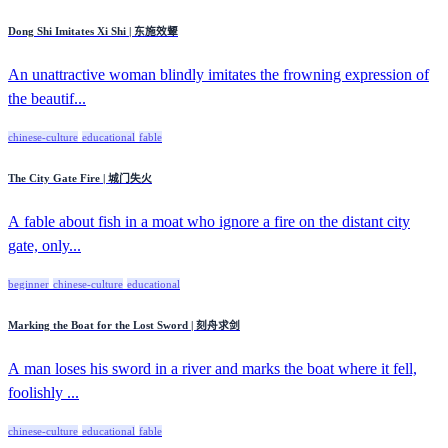
Dong Shi Imitates Xi Shi | 东施效颦
An unattractive woman blindly imitates the frowning expression of
the beautif...
chinese-culture
educational
fable
The City Gate Fire | 城门失火
A fable about fish in a moat who ignore a fire on the distant city
gate, only...
beginner
chinese-culture
educational
Marking the Boat for the Lost Sword | 刻舟求剑
A man loses his sword in a river and marks the boat where it fell,
foolishly ...
chinese-culture
educational
fable