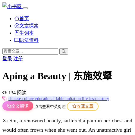
首页
文章探索
生词本
语法资料
登录
注册
Aping a Beauty | 东施效颦
134 阅读
chinese-culture
educational
fable
imitation
life-lesson
story
全文翻译
收藏文章
点击查看中英对照
Xi Shi, a renowned beauty, suffered a pain in her chest and
would often frown when she went out. An unattractive girl