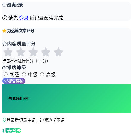
阅读记录
请先
登录
后记录阅读完成
为这篇文章评分
内容质量评分
点击星星进行评分（1-5分）
难度等级
初级
中级
高级
提交评价
我的生词本
登录后记录生词，边读边学英语
去登录