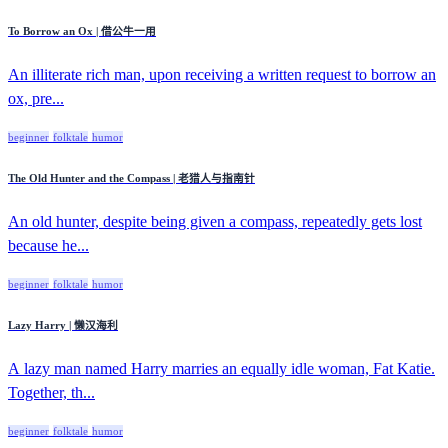
To Borrow an Ox | 借公牛一用
An illiterate rich man, upon receiving a written request to borrow an
ox, pre...
beginner
folktale
humor
The Old Hunter and the Compass | 老猎人与指南针
An old hunter, despite being given a compass, repeatedly gets lost
because he...
beginner
folktale
humor
Lazy Harry | 懒汉海利
A lazy man named Harry marries an equally idle woman, Fat Katie.
Together, th...
beginner
folktale
humor