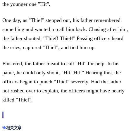
the younger one "Hit".
One day, as "Thief" stepped out, his father remembered
something and wanted to call him back. Chasing after him,
the father shouted, "Thief! Thief!" Passing officers heard
the cries, captured "Thief", and tied him up.
Flustered, the father meant to call "Hit" for help. In his
panic, he could only shout, "Hit! Hit!" Hearing this, the
officers began to punch "Thief" severely. Had the father
not rushed over to explain, the officers might have nearly
killed "Thief".
相关文章