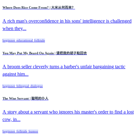
Where Does Rice Come From? | 大米从何而来？
A rich man's overconfidence in his sons' intelligence is challenged
when they...
beginner
educational
folktale
You May Put My Beard On Again | 请把我的胡子粘回去
A broom seller cleverly turns a barber's unfair bargaining tactic
against him...
beginner
bilingual
dialogue
The Wise Servant | 聪明的仆人
A story about a servant who ignores his master's order to find a lost
cow, in...
beginner
folktale
humor