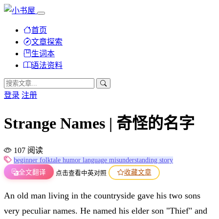
首页
文章探索
生词本
语法资料
登录
注册
Strange Names | 奇怪的名字
107 阅读
beginner
folktale
humor
language
misunderstanding
story
全文翻译
收藏文章
点击查看中英对照
An old man living in the countryside gave his two sons
very peculiar names. He named his elder son "Thief" and