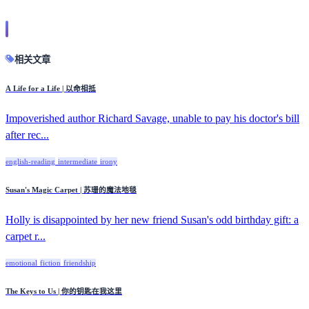
相关文章
A Life for a Life | 以命相抵
Impoverished author Richard Savage, unable to pay his doctor's bill
after rec...
english-reading
intermediate
irony
Susan's Magic Carpet | 苏珊的魔法地毯
Holly is disappointed by her new friend Susan's odd birthday gift: a
carpet r...
emotional
fiction
friendship
The Keys to Us | 你的钥匙在我这里