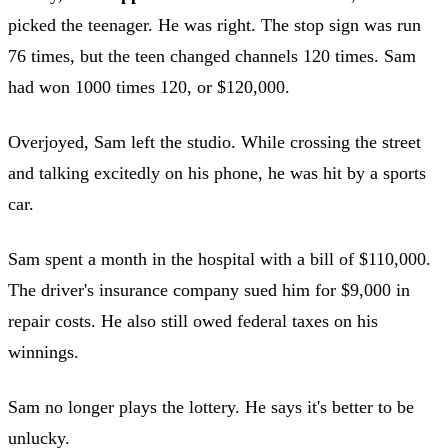
picked the teenager. He was right. The stop sign was run
76 times, but the teen changed channels 120 times. Sam
had won 1000 times 120, or $120,000.
Overjoyed, Sam left the studio. While crossing the street
and talking excitedly on his phone, he was hit by a sports
car.
Sam spent a month in the hospital with a bill of $110,000.
The driver's insurance company sued him for $9,000 in
repair costs. He also still owed federal taxes on his
winnings.
Sam no longer plays the lottery. He says it's better to be
unlucky.