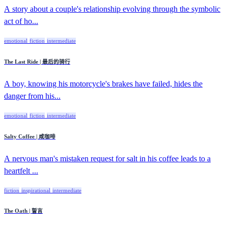
A story about a couple's relationship evolving through the symbolic
act of ho...
emotional
fiction
intermediate
The Last Ride | 最后的骑行
A boy, knowing his motorcycle's brakes have failed, hides the
danger from his...
emotional
fiction
intermediate
Salty Coffee | 咸咖啡
A nervous man's mistaken request for salt in his coffee leads to a
heartfelt ...
fiction
inspirational
intermediate
The Oath | 誓言