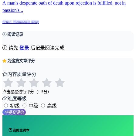
A man's desperate oath of death upon rejection is fulfilled, not in
passion's...
fiction
intermediate
irony
阅读记录
请先
登录
后记录阅读完成
为这篇文章评分
内容质量评分
点击星星进行评分（1-5分）
难度等级
初级
中级
高级
提交评价
我的生词本