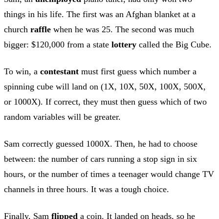
things in his life. The first was an Afghan blanket at a
church
raffle
when he was 25. The second was much
bigger: $120,000 from a state
lottery
called the Big Cube.
To win, a
contestant
must first guess which number a
spinning cube will land on (1X, 10X, 50X, 100X, 500X,
or 1000X). If correct, they must then guess which of two
random variables will be greater.
Sam correctly guessed 1000X. Then, he had to choose
between: the number of cars running a stop sign in six
hours, or the number of times a teenager would change TV
channels in three hours. It was a tough choice.
Finally, Sam
flipped
a coin. It landed on heads, so he