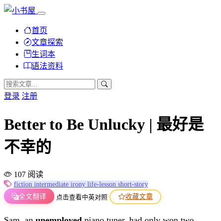
首页
文章探索
生词本
语法资料
登录
注册
Better to Be Unlucky | 最好是
不幸的
107 阅读
fiction
intermediate
irony
life-lesson
short-story
全文翻译
收藏文章
点击查看中英对照
Sam, an
unemployed
piano tuner, had only won two