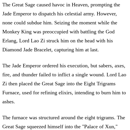
The Great Sage caused havoc in Heaven, prompting the
Jade Emperor to dispatch his celestial army. However,
none could subdue him. Seizing the moment while the
Monkey King was preoccupied with battling the God
Erlang, Lord Lao Zi struck him on the head with his
Diamond Jade Bracelet, capturing him at last.
The Jade Emperor ordered his execution, but sabers, axes,
fire, and thunder failed to inflict a single wound. Lord Lao
Zi then placed the Great Sage into the Eight Trigrams
Furnace, used for refining elixirs, intending to burn him to
ashes.
The furnace was structured around the eight trigrams. The
Great Sage squeezed himself into the "Palace of Xun,"