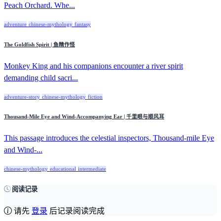
Peach Orchard. Whe...
adventure
chinese-mythology
fantasy
The Goldfish Spirit | 鱼精作怪
Monkey King and his companions encounter a river spirit
demanding child sacri...
adventure-story
chinese-mythology
fiction
Thousand-Mile Eye and Wind-Accompanying Ear | 千里眼与顺风耳
This passage introduces the celestial inspectors, Thousand-mile Eye
and Wind-...
chinese-mythology
educational
intermediate
阅读记录
请先
登录
后记录阅读完成