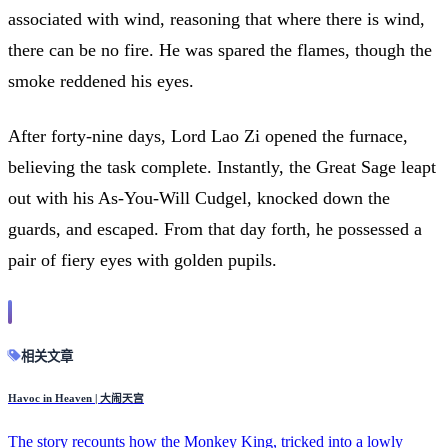
associated with wind, reasoning that where there is wind,
there can be no fire. He was spared the flames, though the
smoke reddened his eyes.
After forty-nine days, Lord Lao Zi opened the furnace,
believing the task complete. Instantly, the Great Sage leapt
out with his As-You-Will Cudgel, knocked down the
guards, and escaped. From that day forth, he possessed a
pair of fiery eyes with golden pupils.
相关文章
Havoc in Heaven | 大闹天宫
The story recounts how the Monkey King, tricked into a lowly