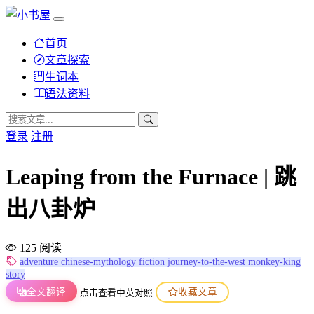
首页
文章探索
生词本
语法资料
登录
注册
Leaping from the Furnace | 跳
出八卦炉
125 阅读
adventure
chinese-mythology
fiction
journey-to-the-west
monkey-king
story
全文翻译
收藏文章
点击查看中英对照