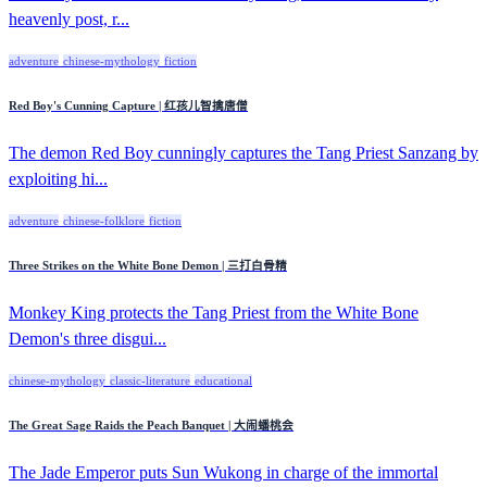
heavenly post, r...
adventure
chinese-mythology
fiction
Red Boy's Cunning Capture | 红孩儿智擒唐僧
The demon Red Boy cunningly captures the Tang Priest Sanzang by
exploiting hi...
adventure
chinese-folklore
fiction
Three Strikes on the White Bone Demon | 三打白骨精
Monkey King protects the Tang Priest from the White Bone
Demon's three disgui...
chinese-mythology
classic-literature
educational
The Great Sage Raids the Peach Banquet | 大闹蟠桃会
The Jade Emperor puts Sun Wukong in charge of the immortal