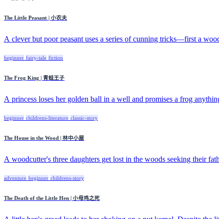
The Little Peasant | 小农夫
A clever but poor peasant uses a series of cunning tricks—first a wood
beginner
fairy-tale
fiction
The Frog King | 青蛙王子
A princess loses her golden ball in a well and promises a frog anything
beginner
childrens-literature
classic-story
The House in the Wood | 林中小屋
A woodcutter's three daughters get lost in the woods seeking their fath
adventure
beginner
childrens-story
The Death of the Little Hen | 小母鸡之死