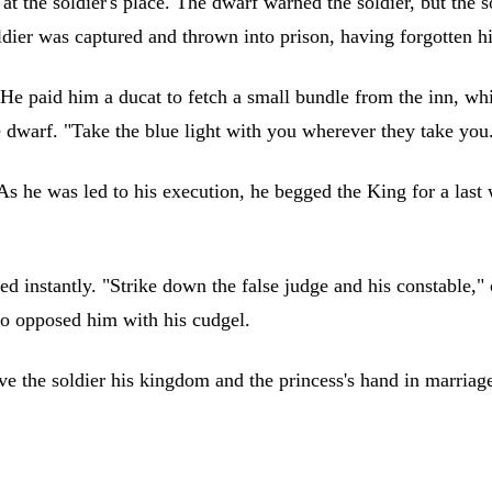
t the soldier's place. The dwarf warned the soldier, but the s
ier was captured and thrown into prison, having forgotten his 
 paid him a ducat to fetch a small bundle from the inn, which
 dwarf. "Take the blue light with you wherever they take you
As he was led to his execution, he begged the King for a las
ared instantly. "Strike down the false judge and his constable
who opposed him with his cudgel.
ave the soldier his kingdom and the princess's hand in marriag