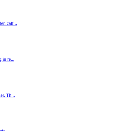
en calf...
 in re...
er. Th...