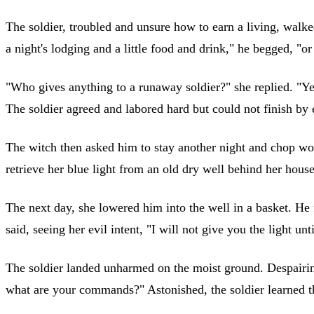
The soldier, troubled and unsure how to earn a living, walked
a night's lodging and a little food and drink," he begged, "or 
"Who gives anything to a runaway soldier?" she replied. "Yet
The soldier agreed and labored hard but could not finish by
The witch then asked him to stay another night and chop wood
retrieve her blue light from an old dry well behind he
The next day, she lowered him into the well in a basket. He f
said, seeing her evil intent, "I will not give you the light un
The soldier landed unharmed on the moist ground. Despairing,
what are your commands?" Astonished, the soldier learned t