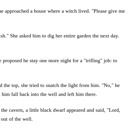
t, he approached a house where a witch lived. "Please give me
sh." She asked him to dig her entire garden the next day.
proposed he stay one more night for a "trifling" job: to
 the top, she tried to snatch the light from him. "No," he
t him fall back into the well and left him there.
the cavern, a little black dwarf appeared and said, "Lord,
out of the well.