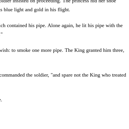
oldier insisted on proceeding. The princess hid her shoe
blue light and gold in his flight.
 contained his pipe. Alone again, he lit his pipe with the
."
t wish: to smoke one more pipe. The King granted him three,
," commanded the soldier, "and spare not the King who treated
e.