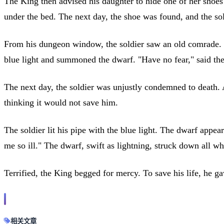
The King then advised his daughter to hide one of her shoes a
under the bed. The next day, the shoe was found, and the sold
From his dungeon window, the soldier saw an old comrade. He
blue light and summoned the dwarf. "Have no fear," said the
The next day, the soldier was unjustly condemned to death. 
thinking it would not save him.
The soldier lit his pipe with the blue light. The dwarf appe
me so ill." The dwarf, swift as lightning, struck down all 
Terrified, the King begged for mercy. To save his life, he g
相关文章