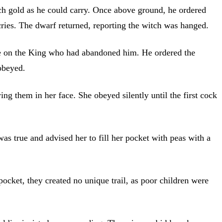
h gold as he could carry. Once above ground, he ordered
cries. The dwarf returned, reporting the witch was hanged.
ge on the King who had abandoned him. He ordered the
obeyed.
ng them in her face. She obeyed silently until the first cock
as true and advised her to fill her pocket with peas with a
pocket, they created no unique trail, as poor children were