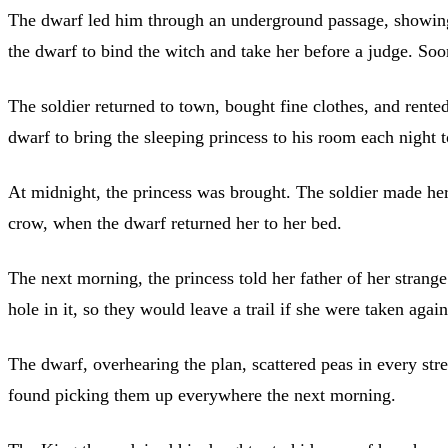
The dwarf led him through an underground passage, showing 
the dwarf to bind the witch and take her before a judge. Soo
The soldier returned to town, bought fine clothes, and re
dwarf to bring the sleeping princess to his room each night
At midnight, the princess was brought. The soldier made her 
crow, when the dwarf returned her to her bed.
The next morning, the princess told her father of her strang
hole in it, so they would leave a trail if she were taken again
The dwarf, overhearing the plan, scattered peas in every stre
found picking them up everywhere the next morning.