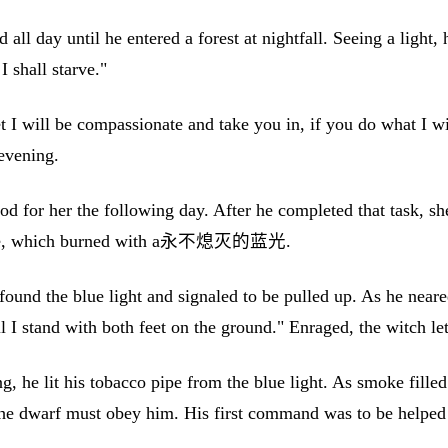
 all day until he entered a forest at nightfall. Seeing a ligh
I shall starve."
 I will be compassionate and take you in, if you do what I wi
 evening.
 for her the following day. After he completed that task, she 
r house, which burned with a永不熄灭的蓝光.
ound the blue light and signaled to be pulled up. As he neared
til I stand with both feet on the ground." Enraged, the witch le
 he lit his tobacco pipe from the blue light. As smoke filled 
he dwarf must obey him. His first command was to be helped 