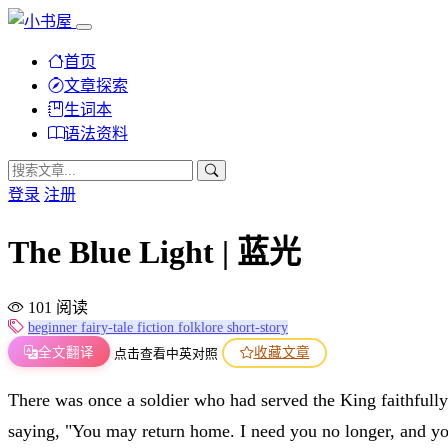
首页
文章探索
生词本
语法资料
登录
注册
The Blue Light | 蓝光
101 阅读
beginner
fairy-tale
fiction
folklore
short-story
全文翻译
收藏文章
点击查看中英对照
There was once a soldier who had served the King faithful
saying, "You may return home. I need you no longer, and y