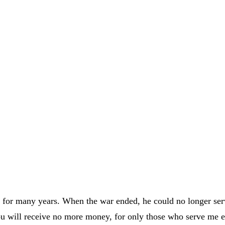
ly for many years. When the war ended, he could no longer s
ou will receive no more money, for only those who serve me 