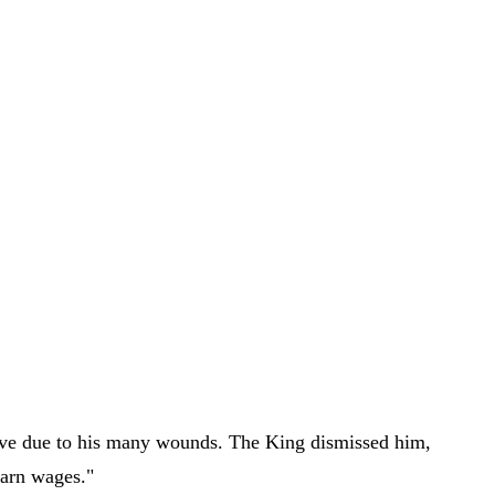
erve due to his many wounds. The King dismissed him,
earn wages."