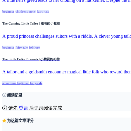
A little hen's greed leads to her choking on a nut kernel. Despite the litt
beginner
childrens-story
fairy-tale
The Cunning Little Tailor | 聪明的小裁缝
A proud princess challenges suitors with a riddle. A clever young tailo
beginner
fairy-tale
folklore
The Little Folks' Presents | 小精灵的礼物
A tailor and a goldsmith encounter magical little folk who reward them
adventure
beginner
fairy-tale
阅读记录
请先
登录
后记录阅读完成
为这篇文章评分