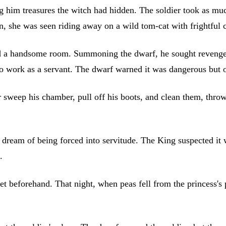
him treasures the witch had hidden. The soldier took as muc
n, she was seen riding away on a wild tom-cat with frightful 
nted a handsome room. Summoning the dwarf, he sought reven
 to work as a servant. The dwarf warned it was dangerous but 
sweep his chamber, pull off his boots, and clean them, throwi
e dream of being forced into servitude. The King suspected it w
.
et beforehand. That night, when peas fell from the princess's 