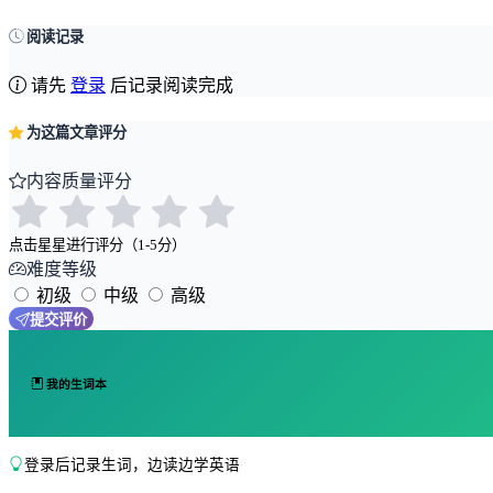
阅读记录
请先
登录
后记录阅读完成
为这篇文章评分
内容质量评分
点击星星进行评分（1-5分）
难度等级
初级
中级
高级
提交评价
我的生词本
登录后记录生词，边读边学英语