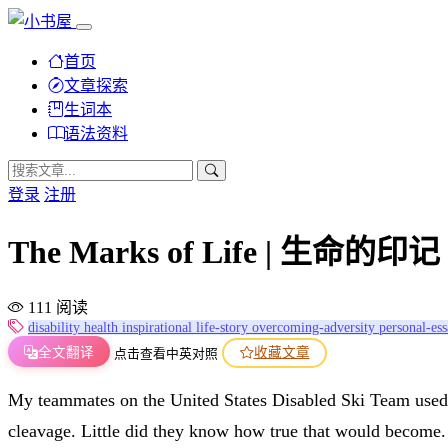
首页
文章探索
生词本
语法资料
登录
注册
The Marks of Life | 生命的印记
111 阅读
disability
health
inspirational
life-story
overcoming-adversity
personal-es
全文翻译
收藏文章
点击查看中英对照
My teammates on the United States Disabled Ski Team used t
cleavage. Little did they know how true that would become. Th