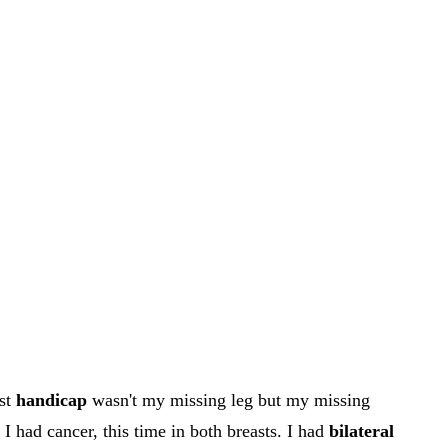
est
handicap
wasn't my missing leg but my missing
I had cancer, this time in both breasts. I had
bilateral