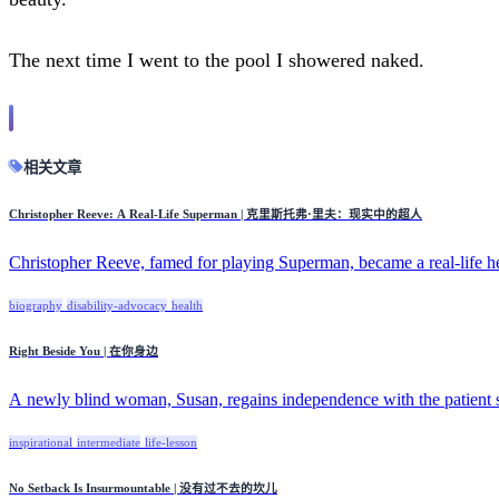
The next time I went to the pool I showered naked.
相关文章
Christopher Reeve: A Real-Life Superman | 克里斯托弗·里夫：现实中的超人
Christopher Reeve, famed for playing Superman, became a real-life he
biography
disability-advocacy
health
Right Beside You | 在你身边
A newly blind woman, Susan, regains independence with the patient su
inspirational
intermediate
life-lesson
No Setback Is Insurmountable | 没有过不去的坎儿