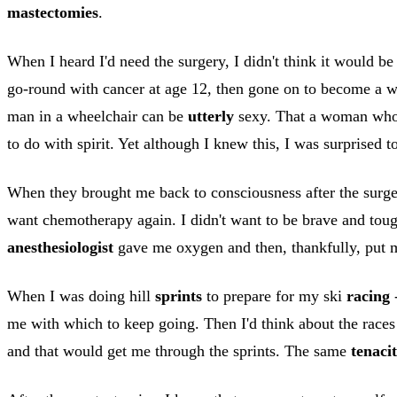
mastectomies
.
When I heard I'd need the surgery, I didn't think it would be 
go-round with cancer at age 12, then gone on to become a wo
man in a wheelchair can be
utterly
sexy. That a woman who h
to do with spirit. Yet although I knew this, I was surprised t
When they brought me back to consciousness after the surger
want chemotherapy again. I didn't want to be brave and toug
anesthesiologist
gave me oxygen and then, thankfully, put m
When I was doing hill
sprints
to prepare for my ski
racing
-
me with which to keep going. Then I'd think about the races 
and that would get me through the sprints. The same
tenaci