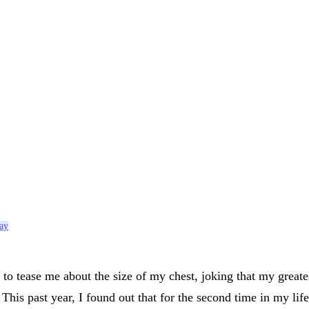
say
o tease me about the size of my chest, joking that my great
is past year, I found out that for the second time in my life 