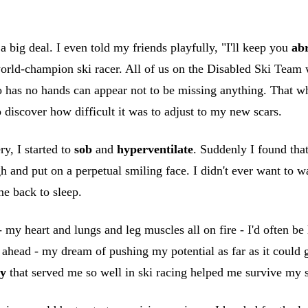
a big deal. I even told my friends playfully, "I'll keep you
ab
rld-champion ski racer. All of us on the Disabled Ski Team we
as no hands can appear not to be missing anything. That who
o discover how difficult it was to adjust to my new scars.
y, I started to
sob
and
hyperventilate
. Suddenly I found that
h and put on a perpetual smiling face. I didn't ever want to 
e back to sleep.
 my heart and lungs and leg muscles all on fire - I'd often be 
ahead - my dream of pushing my potential as far as it could g
ty
that served me so well in ski racing helped me survive my