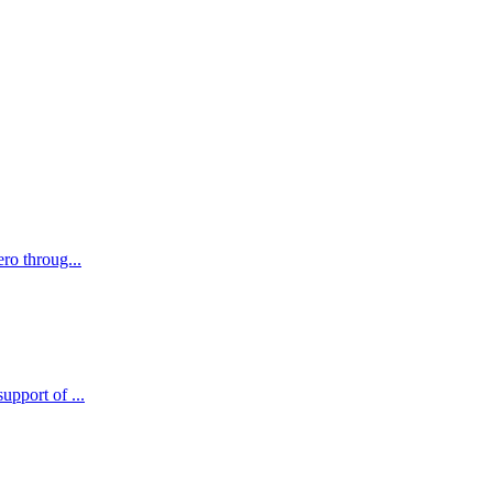
ro throug...
pport of ...