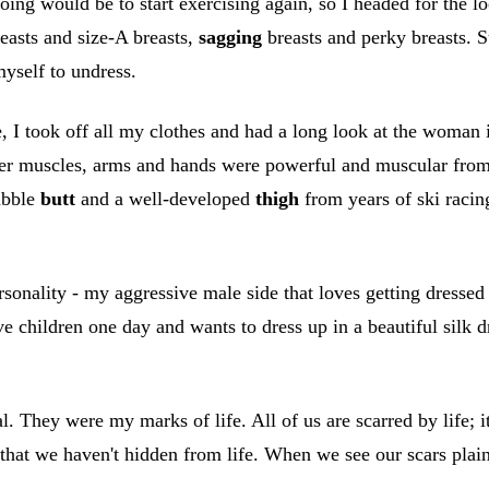
ing would be to start exercising again, so I headed for the lo
reasts and size-A breasts,
sagging
breasts and perky breasts. Su
myself to undress.
, I took off all my clothes and had a long look at the woman
lder muscles, arms and hands were powerful and muscular fro
ubble
butt
and a well-developed
thigh
from years of ski racin
rsonality - my aggressive male side that loves getting dressed
e children one day and wants to dress up in a beautiful silk d
. They were my marks of life. All of us are scarred by life; i
, that we haven't hidden from life. When we see our scars plai