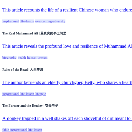
This article recounts the life of a resilient Chinese woman who endured
inspirational
life-lesson
overcoming-adversity
The Real Muhammad Ali | 最真实的拳王阿里
This article reveals the profound love and resilience of Muhammad Ali
biography
health
human-interest
Rules of the Road | 人生守则
The author befriends an elderly churchgoer, Betty, who shares a heartfel
inspirational
life-lesson
lifestyle
The Farmer and the Donkey | 农夫与驴
A donkey trapped in a well shakes off each shovelful of dirt meant to b
fable
inspirational
life-lesson