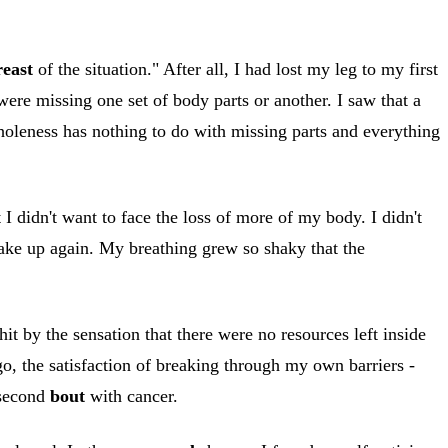
reast
of the situation." After all, I had lost my leg to my first
re missing one set of body parts or another. I saw that a
leness has nothing to do with missing parts and everything
 I didn't want to face the loss of more of my body. I didn't
wake up again. My breathing grew so shaky that the
hit by the sensation that there were no resources left inside
o, the satisfaction of breaking through my own barriers -
 second
bout
with cancer.