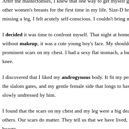
After the mastectomies, I knew that one way to get myself go
other women's breasts for the first time in my life. Size-D b
missing a leg, I felt acutely self-conscious. I couldn't bring 
I
decided
it was time to confront myself. That night at home
without
makeup
, it was a cute young boy's face. My shou
prominent scars on my chest. I had a sexy flat stomach, a b
knee.
I discovered that I liked my
androgynous
body. It fit my pe
the slalom gates, and my gentle female side that longs to hav
slowly undressed by him.
I found that the scars on my chest and my leg were a big deal
others. Our scars do matter. They tell us that we have lived
beauty.