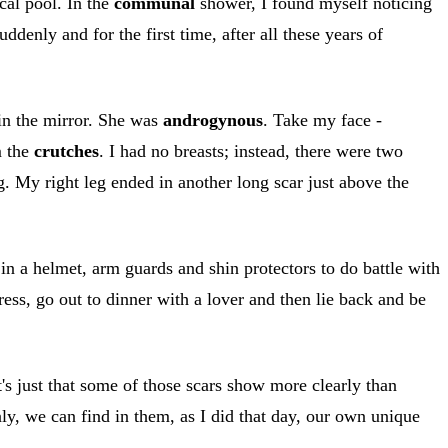
cal pool. In the
communal
shower, I found myself noticing
ddenly and for the first time, after all these years of
 in the mirror. She was
androgynous
. Take my face -
m the
crutches
. I had no breasts; instead, there were two
g. My right leg ended in another long scar just above the
 in a helmet, arm guards and shin protectors to do battle with
ress, go out to dinner with a lover and then lie back and be
t's just that some of those scars show more clearly than
nly, we can find in them, as I did that day, our own unique