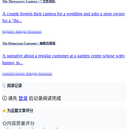
The Throwaway Camera | 一次性相机
A couple forgets their camera for a wedding and asks a store owner
for a "thr...
beginner
dialogue
humorous
The Humorous Customer | 幽默的顾客
A narrative about a regular customer at a garden centre whose witty
humor, in...
customer-service
dialogue
humorous
阅读记录
请先
登录
后记录阅读完成
为这篇文章评分
内容质量评分