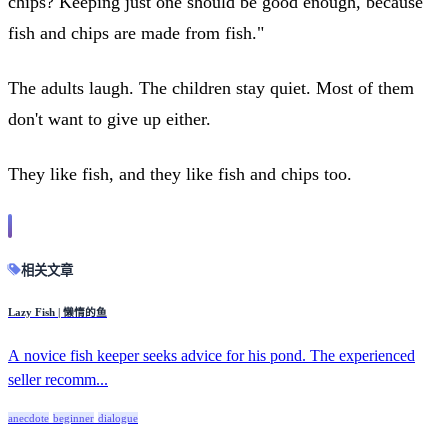
chips? Keeping just one should be good enough, because
fish and chips are made from fish."
The adults laugh. The children stay quiet. Most of them
don't want to give up either.
They like fish, and they like fish and chips too.
相关文章
Lazy Fish | 懒惰的鱼
A novice fish keeper seeks advice for his pond. The experienced
seller recomm...
anecdote
beginner
dialogue