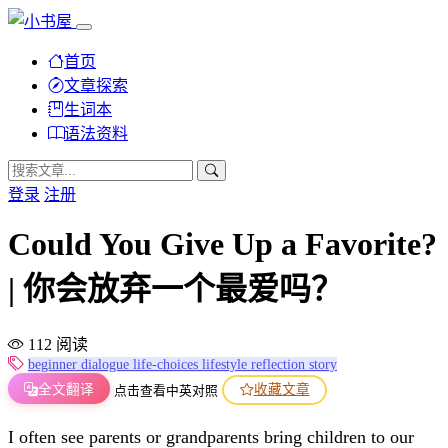
首页
文章探索
生词本
语法资料
登录
注册
Could You Give Up a Favorite?
| 你会放弃一个最爱吗？
112 阅读
beginner
dialogue
life-choices
lifestyle
reflection
story
全文翻译
收藏文章
点击查看中英对照
I often see parents or grandparents bring children to our