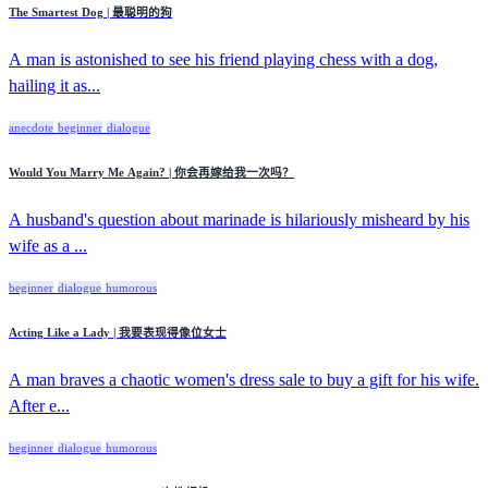
The Smartest Dog | 最聪明的狗
A man is astonished to see his friend playing chess with a dog,
hailing it as...
anecdote
beginner
dialogue
Would You Marry Me Again? | 你会再嫁给我一次吗？
A husband's question about marinade is hilariously misheard by his
wife as a ...
beginner
dialogue
humorous
Acting Like a Lady | 我要表现得像位女士
A man braves a chaotic women's dress sale to buy a gift for his wife.
After e...
beginner
dialogue
humorous