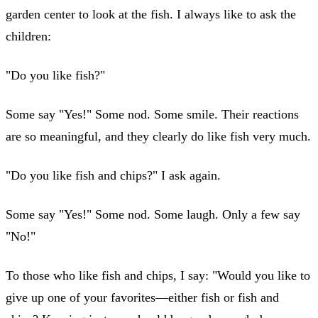
garden center to look at the fish. I always like to ask the
children:
"Do you like fish?"
Some say "Yes!" Some nod. Some smile. Their reactions
are so meaningful, and they clearly do like fish very much.
"Do you like fish and chips?" I ask again.
Some say "Yes!" Some nod. Some laugh. Only a few say
"No!"
To those who like fish and chips, I say: "Would you like to
give up one of your favorites—either fish or fish and