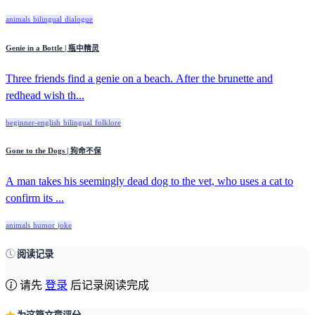
animals
bilingual
dialogue
Genie in a Bottle | 瓶中精灵
Three friends find a genie on a beach. After the brunette and
redhead wish th...
beginner-english
bilingual
folklore
Gone to the Dogs | 狗命不保
A man takes his seemingly dead dog to the vet, who uses a cat to
confirm its ...
animals
humor
joke
阅读记录
请先
登录
后记录阅读完成