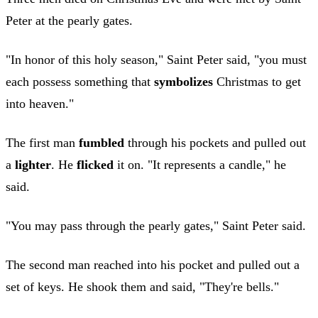
Peter at the pearly gates.
"In honor of this holy season," Saint Peter said, "you must
each possess something that
symbolizes
Christmas to get
into heaven."
The first man
fumbled
through his pockets and pulled out
a
lighter
. He
flicked
it on. "It represents a candle," he
said.
"You may pass through the pearly gates," Saint Peter said.
The second man reached into his pocket and pulled out a
set of keys. He shook them and said, "They're bells."