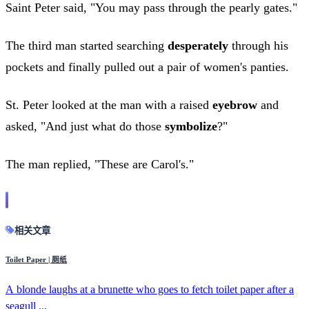
Saint Peter said, "You may pass through the pearly gates."
The third man started searching
desperately
through his
pockets and finally pulled out a pair of women's panties.
St. Peter looked at the man with a raised
eyebrow
and
asked, "And just what do those
symbolize
?"
The man replied, "These are Carol's."
相关文章
Toilet Paper | 厕纸
A blonde laughs at a brunette who goes to fetch toilet paper after a
seagull ...