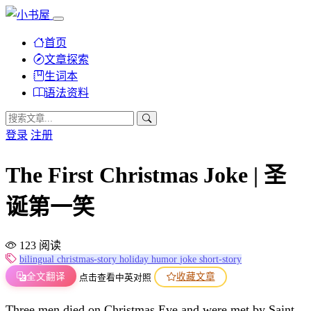
首页
文章探索
生词本
语法资料
登录
注册
The First Christmas Joke | 圣
诞第一笑
123 阅读
bilingual
christmas-story
holiday
humor
joke
short-story
全文翻译
收藏文章
点击查看中英对照
Three men died on Christmas Eve and were met by Saint