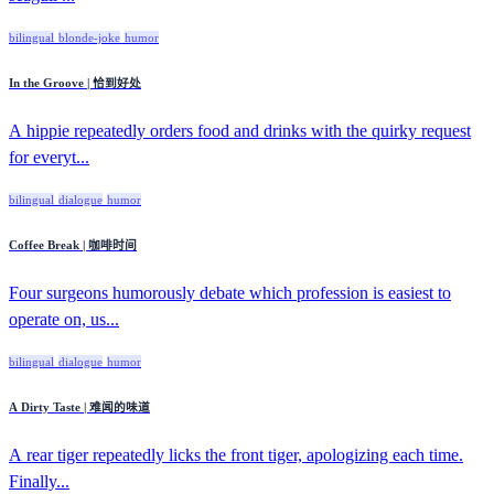
bilingual
blonde-joke
humor
In the Groove | 恰到好处
A hippie repeatedly orders food and drinks with the quirky request
for everyt...
bilingual
dialogue
humor
Coffee Break | 咖啡时间
Four surgeons humorously debate which profession is easiest to
operate on, us...
bilingual
dialogue
humor
A Dirty Taste | 难闻的味道
A rear tiger repeatedly licks the front tiger, apologizing each time.
Finally...